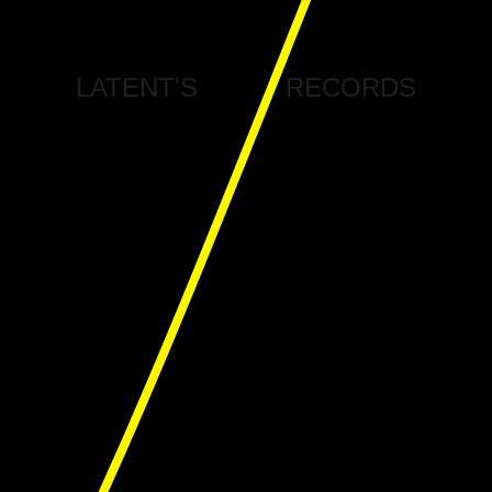
LATENT'S
RECORDS